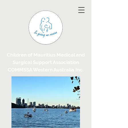
Children of Mauritius Medical and
Surgical Support Association
COMMSSA Western Australia Inc.