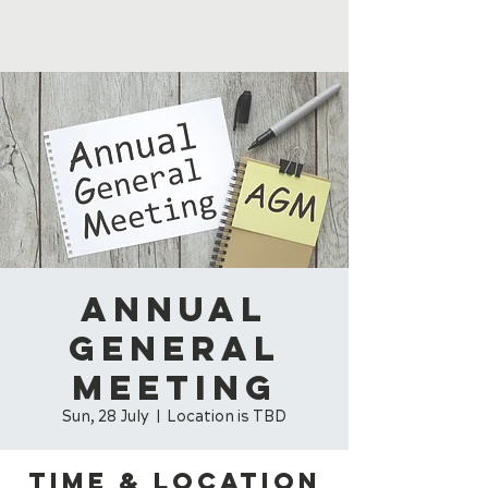
Annual
General
Meeting
Sun, 28 July
  |  
Location is TBD
Time & Location