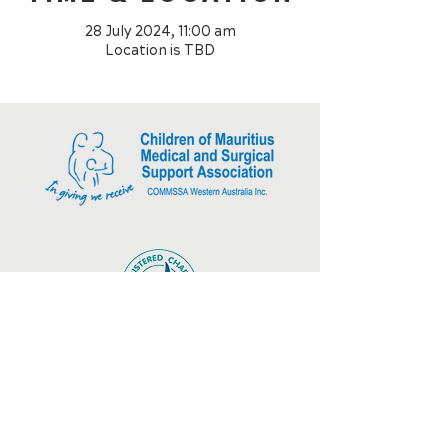
28 July 2024, 11:00 am
Location is TBD
CONNECT WITH US