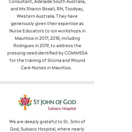
Consultant, Adelaide South Australia,
and Ms Sharon Boxall, RN, Toodyay,
Western Australia. They have
generously given their expertise as
Nurse Educators to run workshops in
Mauritius in 2017, 2018, including
Rodrigues in 2019, to address the
pressing need identified by COMMSSA
for the training of Stoma and Wound
Care Nurses in Mauritius.
We are deeply grateful to St. John of
God, Subiaco Hospital, where nearly