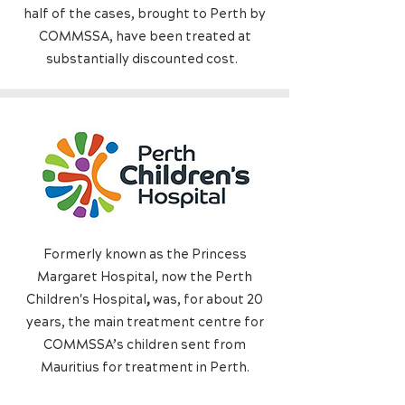
half of the cases, brought to Perth by
COMMSSA, have been treated at
substantially discounted cost.
Formerly known as the Princess
Margaret Hospital, now the Perth
Children's Hospital
,
was, for about 20
years, the main treatment centre for
COMMSSA’s children sent from
Mauritius for treatment in Perth.