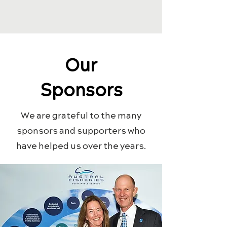
Our
Sponsors
We are grateful to the many
sponsors and supporters who
have helped us over the years.