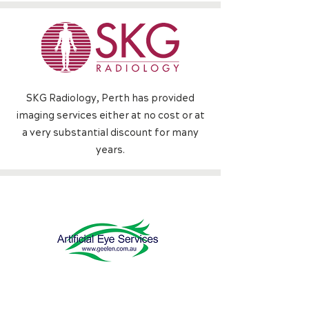
SKG Radiology, Perth h
as provided
imaging services either at no cost or at
a very substantial discount for many
years.