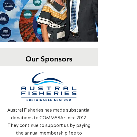
Our Sponsors
Austral Fisheries has made substantial
donations to COMMSSA since 2012.
They continue to support us by paying
the annual membership fee to