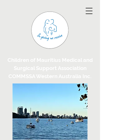
Children of Mauritius Medical and
Surgical Support Association
COMMSSA Western Australia Inc.