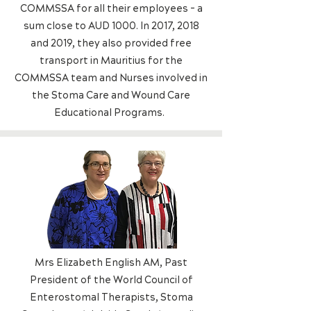
COMMSSA for all their employees - a
sum close to AUD 1000. In 2017, 2018
and 2019, they also provided free
transport in Mauritius for the
COMMSSA team and Nurses involved in
the Stoma Care and Wound Care
Educational Programs.
Mrs Elizabeth English AM, Past
President of the World Council of
Enterostomal Therapists, Stoma