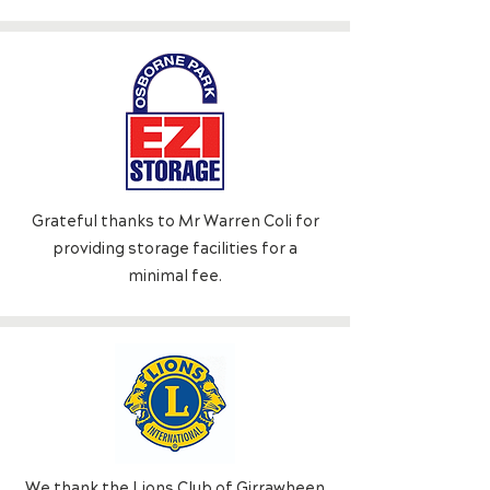
Grateful thanks to Mr Warren Coli for
providing storage facilities for a
minimal fee.
We thank the Lions Cl
ub of Girrawheen