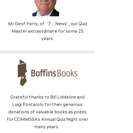
Mr Geof Parry, of '7 ... News' , o
ur Quiz
Master extraordinaire for some 25
years.
Grateful thanks to Bill Liddelow and
Luigi Pontarolo for their generous
donations of valuable books as prizes
for COMMSSA's Annual Quiz Night over
many years.