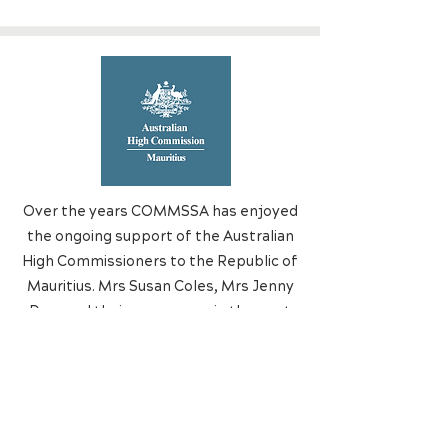
Over the years COMMSSA has enjoyed
the ongoing support of the Australian
High Commissioners to the Republic of
Mauritius. Mrs Susan Coles, Mrs Jenny
Dee, and their successors in the post
of High Commissioner deserve our
deep gratitude.