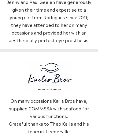
Jenny and Paul Geelen have generously
given their time and expertise to a
young girl from Rodrigues since 2011;
they have attended to her on many
occasions and provided her with an
aesthetically perfect eye prosthesis.
On many occasions Kailis Bros have,
supplied COMMSSA with seafood for
various functions.
Grateful thanks to Theo Kailis and his
team in
Leederville.