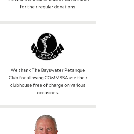
f
or their regular donations.
We thank The Bayswater Pétanque
Club for allowing COMMSSA use their
clubhouse free of charge on various
occasions.