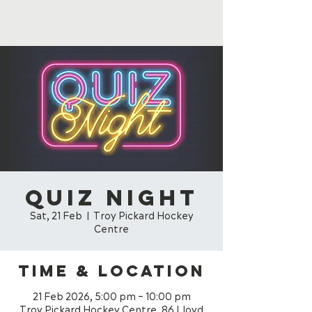
Quiz Night
Sat, 21 Feb
  |  
Troy Pickard Hockey
Centre
Time & Location
21 Feb 2026, 5:00 pm – 10:00 pm
Troy Pickard Hockey Centre, 86 Lloyd