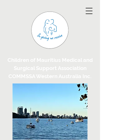
Children of Mauritius Medical and
Surgical Support Association
COMMSSA Western Australia Inc.