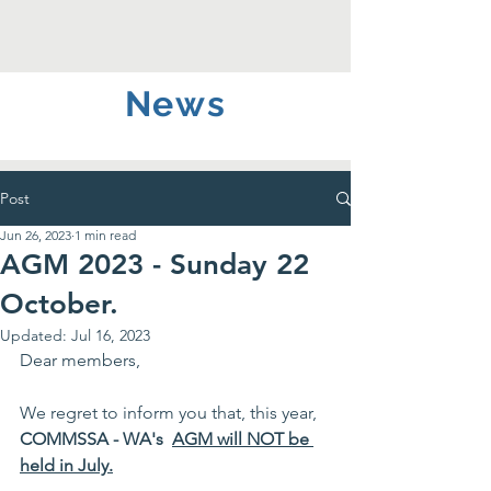
News
Post
Jun 26, 2023
1 min read
AGM 2023 - Sunday 22
October.
Updated:
Jul 16, 2023
Dear members,
We regret to inform you that, this year, 
COMMSSA - WA's  
AGM will NOT be 
held in July.