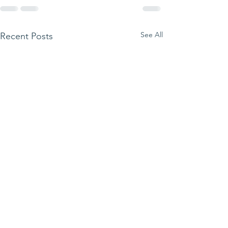
See All
Recent Posts
Quiz Night rais
and Fun