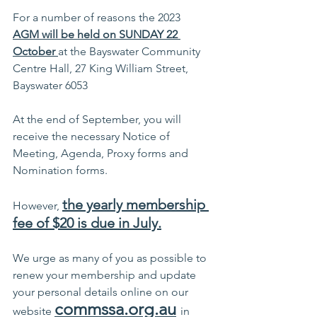
For a number of reasons the 2023  
AGM will be held on SUNDAY 22 
October 
at the Bayswater Community 
Centre Hall, 27 King William Street, 
Bayswater 6053
At the end of September, you will 
receive the necessary Notice of 
Meeting, Agenda, Proxy forms and 
Nomination forms. 
the yearly membership 
However, 
fee of $20 is due in July.
We urge as many of you as possible to 
renew your membership and update 
your personal details online on our 
commssa.org.au
website 
in 