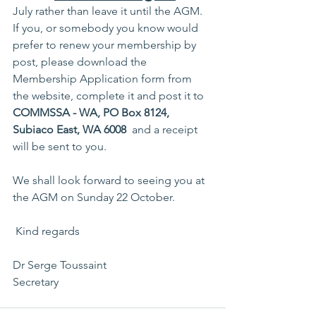
July rather than leave it until the AGM. 
If you, or somebody you know would 
prefer to renew your membership by 
post, please download the 
Membership Application form from 
the website, complete it and post it to 
COMMSSA - WA, PO Box 8124, 
Subiaco East, WA 6008
  and a receipt 
will be sent to you.
We shall look forward to seeing you at 
the AGM on Sunday 22 October.
 Kind regards
Dr Serge Toussaint
Secretary